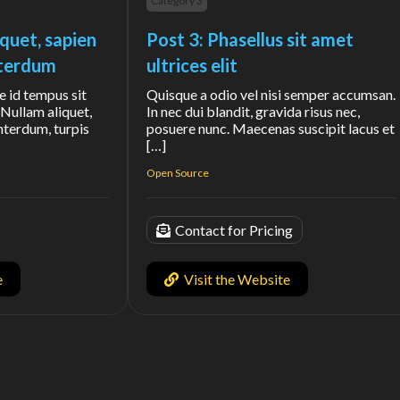
Category 3
iquet, sapien
Post 3: Phasellus sit amet
interdum
ultrices elit
e id tempus sit
Quisque a odio vel nisi semper accumsan.
Nullam aliquet,
In nec dui blandit, gravida risus nec,
interdum, turpis
posuere nunc. Maecenas suscipit lacus et
[…]
Open Source
Contact for Pricing
e
Visit the Website