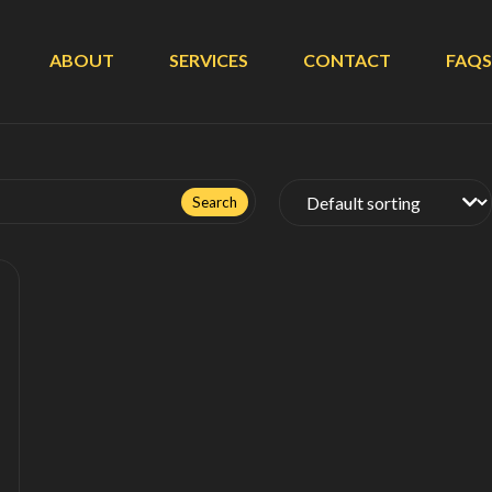
ABOUT
SERVICES
CONTACT
FAQS