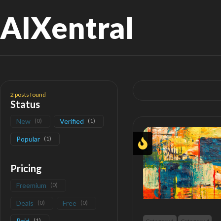
AIXentral
Search
for:
2
posts found
Status
New
(
0
)
Verified
(
1
)
Popular
(
1
)
Pricing
Freemium
(
0
)
Deals
(
0
)
Free
(
0
)
Paid
(
1
)