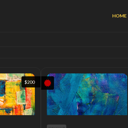
HOME
$200