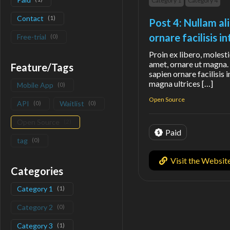
Category 1
Category 4
Contact
(
1
)
Post 4: Nullam al
ornare facilisis 
Free-trial
(
0
)
Proin ex libero, molesti
amet, ornare ut magna. 
Feature/Tags
sapien ornare facilisis 
magna ultrices […]
Mobile App
(
0
)
Open Source
API
(
0
)
Waitlist
(
0
)
Open Source
(
2
)
Paid
tag
(
0
)
Visit the Websit
Categories
Category 1
(
1
)
Category 2
(
0
)
Category 3
(
1
)