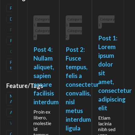
Freemium
(
1
)
Deals
(
1
)
Category
Category
Category
1
1
1
Free
(
0
)
Category
Category
4
2
Post 1:
Paid
(
1
)
Lorem
Post 4:
Post 2:
Contact
(
0
)
ipsum
Nullam
Fusce
Free-
(
1
)
dolor
aliquet,
tempus,
trial
sit
sapien
felis a
amet,
ornare
consectetur
Feature/Tags
consectetur
facilisis
convallis,
Mobile
(
1
)
adipiscing
interdum
nisl
App
elit
metus
Proin ex
API
(
1
)
libero,
Etiam
interdum
molestie
Waitlist
(
0
)
lacinia
ligula
id
nibh sed
Open
(
1
)
tempus
urna