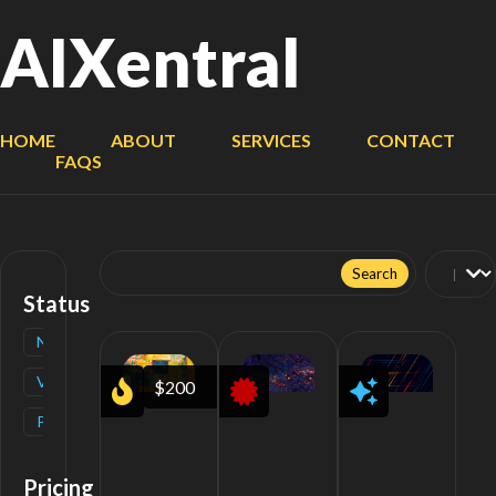
AIXentral
HOME
ABOUT
SERVICES
CONTACT
FAQS
Search
for:
Status
New
(
1
)
Verified
(
1
)
$200
Popular
(
1
)
Pricing