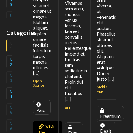
Vivamus
Source
sit amet,
viverra,
sem arcu,
ornare ut
ut
rhoncus
tag
(
0
)
magna.
venenatis
varius
Nullam
elit
lorem a,
aliquet,
auctor.
laoreet
Categories
sapien
Phasellus
convallis
ornare
sit amet
metus.
Category
(
3
)
facilisis
ultrices
Pellentesque
1
interdum,
elit.
imperdiet
turpis
Aliquam
Category
(
1
)
facilisis
magna
erat
2
sem
ultrices
volutpat.
sollicitudin
[…]
Donec
Category
(
0
)
eleifend.
justo […]
3
Open
Proin dui
Source
elit,
Mobile
Category
(
1
)
App
faucibus
4
[…]
Category
(
0
)
API
Paid
5
Freemium
Category
(
0
)
Visit
6
Deals
the
Free