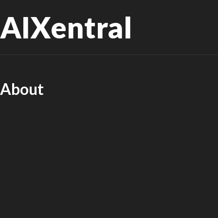
AIXentral
About