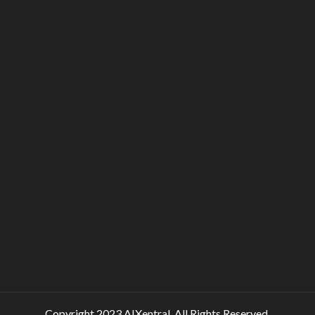
Copyright 2023 AIXentral. All Rights Reserved.