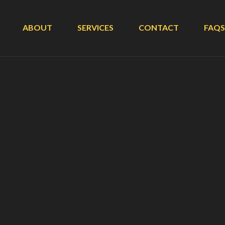
ABOUT
SERVICES
CONTACT
FAQS