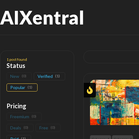
AIXentral
Search
for:
1
post found
Status
New
(
0
)
Verified
(
1
)
Popular
(
1
)
Pricing
Freemium
(
0
)
Deals
(
0
)
Free
(
0
)
Paid
(
1
)