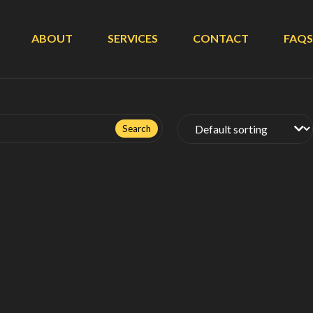
ABOUT
SERVICES
CONTACT
FAQS