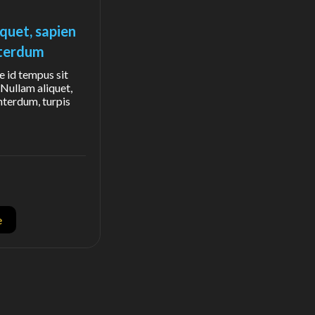
iquet, sapien
interdum
e id tempus sit
Nullam aliquet,
interdum, turpis
e