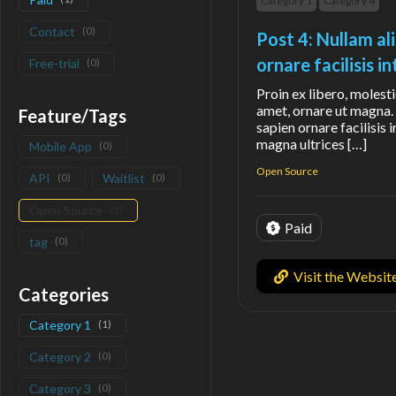
Category 1
Category 4
Contact
(
0
)
Post 4: Nullam al
ornare facilisis 
Free-trial
(
0
)
Proin ex libero, molesti
amet, ornare ut magna. 
Feature/Tags
sapien ornare facilisis 
magna ultrices […]
Mobile App
(
0
)
Open Source
API
(
0
)
Waitlist
(
0
)
Open Source
(
1
)
Paid
tag
(
0
)
Visit the Websit
Categories
Category 1
(
1
)
Category 2
(
0
)
Category 3
(
0
)