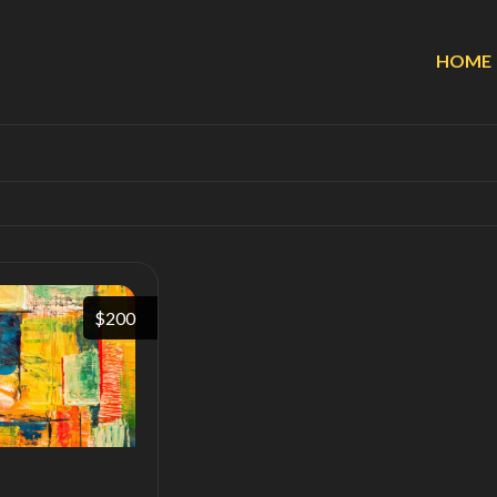
HOME
$200