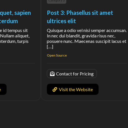
Category 3
iquet, sapien
Post 3: Phasellus sit amet
interdum
ultrices elit
e id tempus sit
Quisque a odio vel nisi semper accumsan.
Nullam aliquet,
In nec dui blandit, gravida risus nec,
interdum, turpis
posuere nunc. Maecenas suscipit lacus et
[…]
Open Source
Contact for Pricing
e
Visit the Website