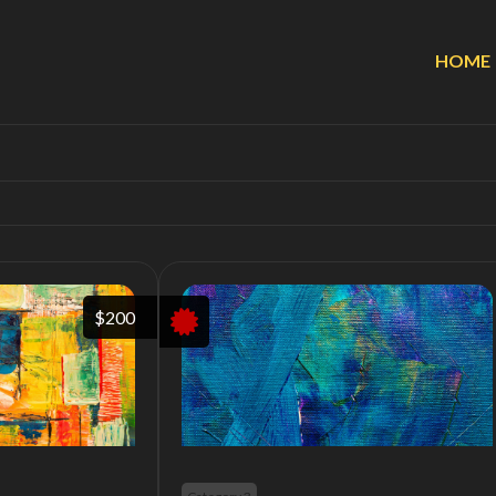
HOME
$200