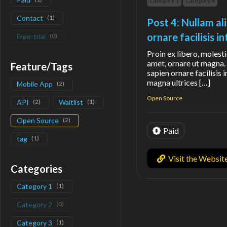
Category 1
Category 4
Contact
(
1
)
Post 4: Nullam al
ornare facilisis 
Free-trial
(
0
)
Proin ex libero, molesti
amet, ornare ut magna. 
Feature/Tags
sapien ornare facilisis 
magna ultrices […]
Mobile App
(
2
)
Open Source
API
(
2
)
Waitlist
(
1
)
Open Source
(
2
)
Paid
tag
(
1
)
Visit the Websit
Categories
Category 1
(
1
)
Category 2
(
0
)
Category 3
(
1
)