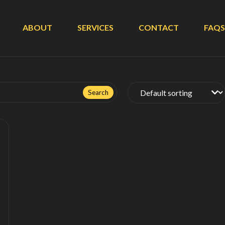
ABOUT
SERVICES
CONTACT
FAQS