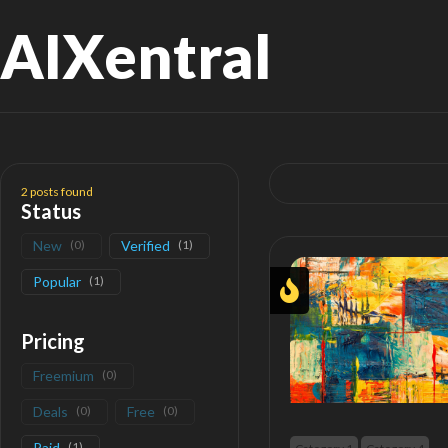
AIXentral
Search
for:
2
posts found
Status
New
(
0
)
Verified
(
1
)
Popular
(
1
)
Pricing
Freemium
(
0
)
Deals
(
0
)
Free
(
0
)
Paid
(
1
)