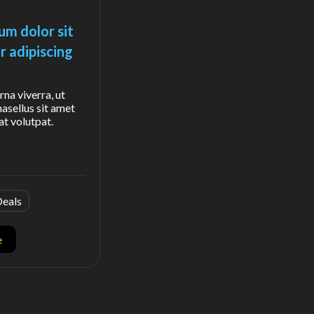
um dolor sit
r adipiscing
rna viverra, ut
hasellus sit amet
at volutpat.
eals
e