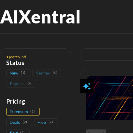
AIXentral
Search
for:
1
post found
Status
New
(
1
)
Verified
(
0
)
Popular
(
0
)
Pricing
Freemium
(
1
)
Deals
(
2
)
Free
(
2
)
Paid
(
2
)