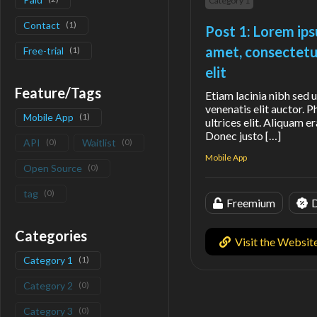
Category 1
Contact
(
1
)
Post 1: Lorem ips
amet, consectetu
Free-trial
(
1
)
elit
Feature/Tags
Etiam lacinia nibh sed u
venenatis elit auctor. P
Mobile App
(
1
)
ultrices elit. Aliquam er
Donec justo […]
API
(
0
)
Waitlist
(
0
)
Mobile App
Open Source
(
0
)
tag
(
0
)
Freemium
D
Categories
Visit the Websit
Category 1
(
1
)
Category 2
(
0
)
Category 3
(
0
)