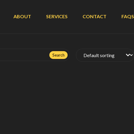
ABOUT
SERVICES
CONTACT
FAQS