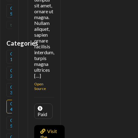
sit amet,
Open
(
1
)
ornare ut
Source
magna.
Nullam
tag
(
0
)
aliquet,
sapien
ornare
Categories
facilisis
interdum,
Category
(
3
)
turpis
1
magna
ultrices
Category
(
1
)
[…]
2
Open
Category
(
3
)
Source
3
Category
(
1
)
4
Paid
Category
(
2
)
5
Visit
the
Category
(
1
)