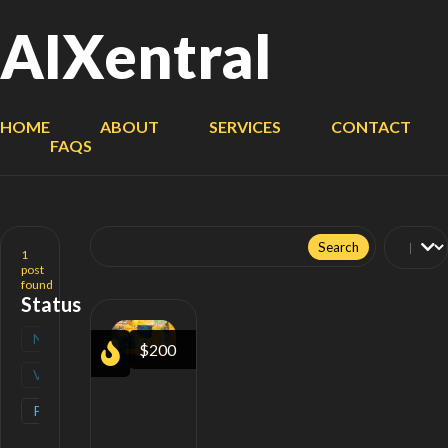
AIXentral
HOME
ABOUT
SERVICES
CONTACT
FAQS
Search
for:
1
post
found
Status
New
(
0
)
$200
Verified
(
0
)
Popular
(
1
)