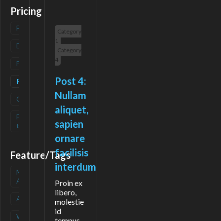
Pricing
Freemium
(
0
)
Category
1
Deals
(
0
)
Category
4
Free
(
0
)
Post 4:
Paid
(
1
)
Nullam
Contact
(
0
)
aliquet,
Free-
(
0
)
sapien
trial
ornare
facilisis
Feature/Tags
interdum
Mobile
(
0
)
App
Proin ex
libero,
API
(
0
)
molestie
id
Waitlist
(
0
)
tempus