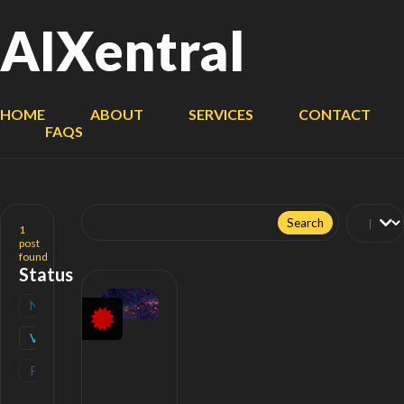
AIXentral
HOME
ABOUT
SERVICES
CONTACT
FAQS
Search
for:
1
post
found
Status
New
(
0
)
Verified
(
1
)
Popular
(
0
)