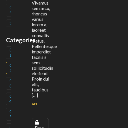
Vivamus
Open
(
0
)
sem arcu,
Source
rhoncus
varius
tag
(
0
)
lorem a,
laoreet
convallis
Categories
metus.
Pellentesque
Category
(
3
)
imperdiet
1
facilisis
sem
Category
(
1
)
sollicitudin
2
eleifend.
Proin dui
Category
(
3
)
elit,
3
faucibus
[…]
Category
(
1
)
4
API
Category
(
2
)
5
Category
(
1
)
Free