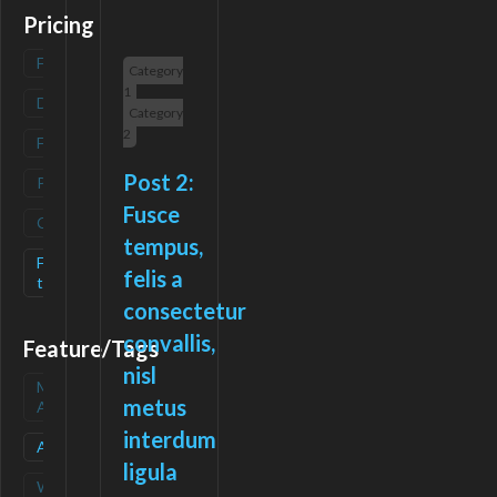
Pricing
Freemium
(
0
)
Category
1
Deals
(
0
)
Category
2
Free
(
0
)
Post 2:
Paid
(
0
)
Fusce
Contact
(
0
)
tempus,
Free-
(
1
)
felis a
trial
consectetur
convallis,
Feature/Tags
nisl
Mobile
(
0
)
metus
App
interdum
API
(
1
)
ligula
Waitlist
(
0
)