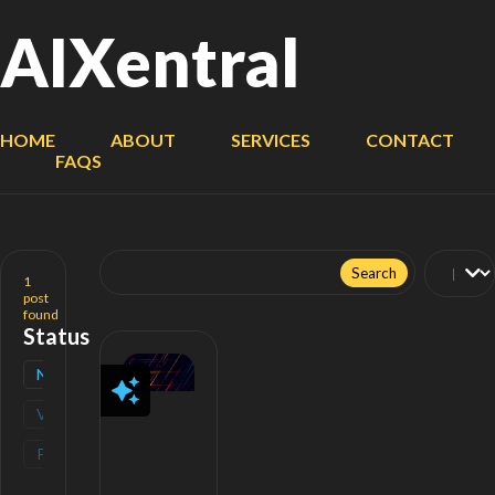
AIXentral
HOME
ABOUT
SERVICES
CONTACT
FAQS
Search
for:
1
post
found
Status
New
(
1
)
Verified
(
0
)
Popular
(
0
)