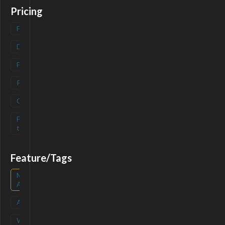
Pricing
Freemium
(
0
)
Deals
(
0
)
Free
(
0
)
Paid
(
0
)
Contact
(
0
)
Free-
(
0
)
trial
Feature/Tags
Mobile
(
0
)
App
API
(
0
)
Waitlist
(
0
)