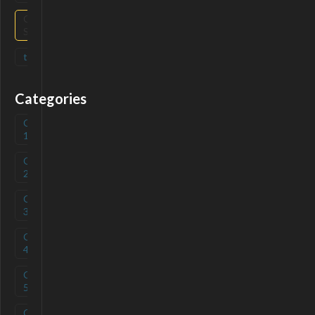
Open
(
2
)
Source
tag
(
0
)
Categories
Category
(
0
)
1
Category
(
0
)
2
Category
(
0
)
3
Category
(
0
)
4
Category
(
0
)
5
Category
(
0
)