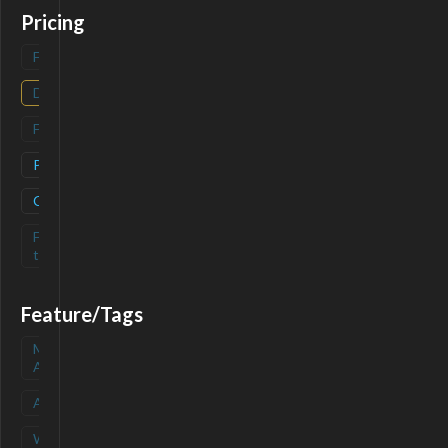
Pricing
Freemium
(
0
)
Deals
(
0
)
Free
(
0
)
Paid
(
1
)
Contact
(
1
)
Free-
(
0
)
trial
Feature/Tags
Mobile
(
0
)
App
API
(
0
)
Waitlist
(
0
)