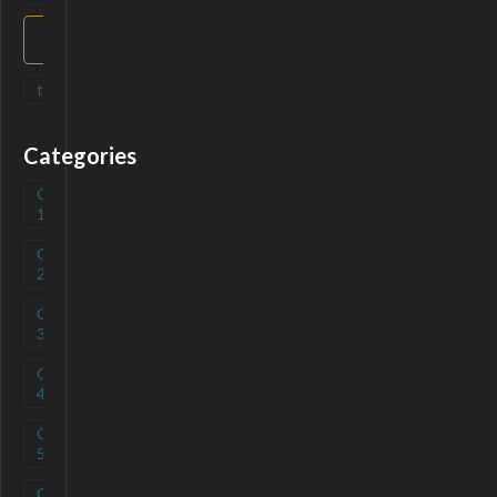
Open
(
0
)
Source
tag
(
0
)
Categories
Category
(
0
)
1
Category
(
0
)
2
Category
(
0
)
3
Category
(
0
)
4
Category
(
0
)
5
Category
(
0
)