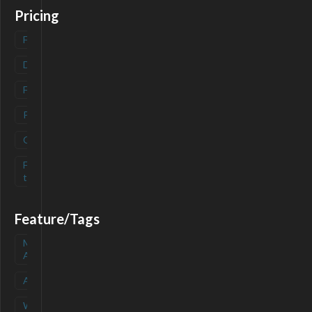
Pricing
Freemium
(
0
)
Deals
(
0
)
Free
(
0
)
Paid
(
0
)
Contact
(
0
)
Free-
(
0
)
trial
Feature/Tags
Mobile
(
0
)
App
API
(
0
)
Waitlist
(
0
)