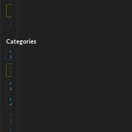
Open
(
0
)
Source
tag
(
0
)
Categories
Category
(
1
)
1
Category
(
0
)
2
Category
(
1
)
3
Category
(
1
)
4
Category
(
0
)
5
Category
(
0
)