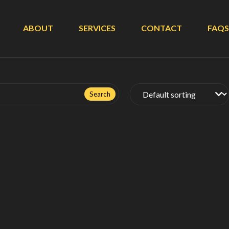
ABOUT
SERVICES
CONTACT
FAQS