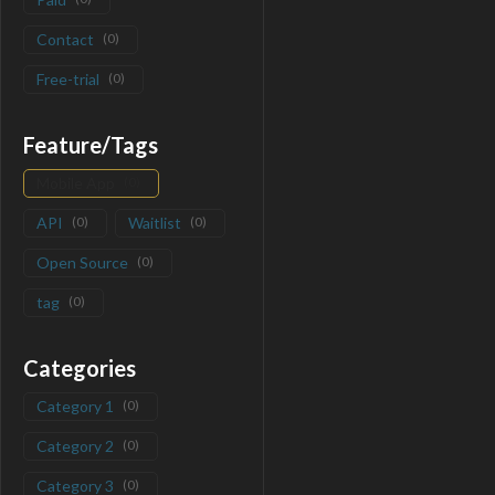
Contact
(
0
)
Free-trial
(
0
)
Feature/Tags
Mobile App
(
0
)
API
(
0
)
Waitlist
(
0
)
Open Source
(
0
)
tag
(
0
)
Categories
Category 1
(
0
)
Category 2
(
0
)
Category 3
(
0
)