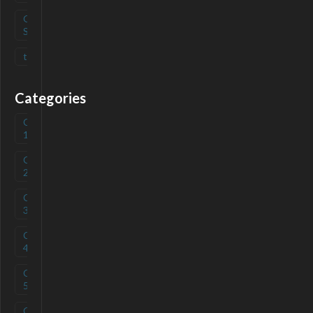
Open
(
0
)
Source
tag
(
0
)
Categories
Category
(
0
)
1
Category
(
0
)
2
Category
(
0
)
3
Category
(
0
)
4
Category
(
0
)
5
Category
(
0
)