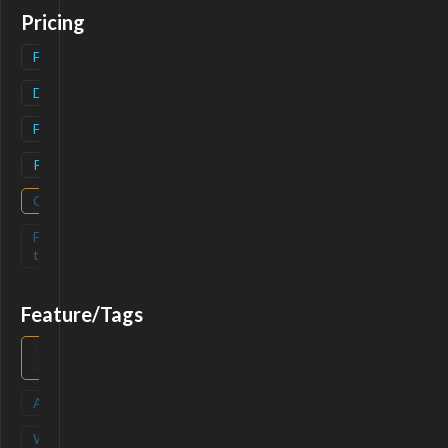
Pricing
Freemium
(
1
)
Deals
(
2
)
Free
(
1
)
Paid
(
1
)
Contact
(
0
)
Free-
(
0
)
trial
Feature/Tags
Mobile
(
0
)
App
API
(
0
)
Waitlist
(
0
)