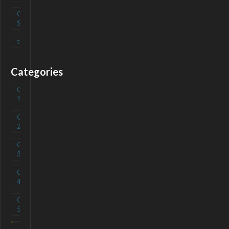
Open
(
0
)
Source
tag
(
0
)
Categories
Category
(
0
)
1
Category
(
0
)
2
Category
(
0
)
3
Category
(
0
)
4
Category
(
0
)
5
Category
(
0
)