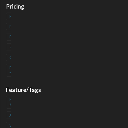
Pricing
Freemium
(
0
)
Deals
(
0
)
Free
(
0
)
Paid
(
0
)
Contact
(
0
)
Free-
(
0
)
trial
Feature/Tags
Mobile
(
0
)
App
API
(
0
)
Waitlist
(
0
)