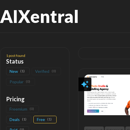
AIXentral
Search
for:
1
post found
Status
New
(
1
)
Verified
(
0
)
Popular
(
0
)
Pricing
Freemium
(
0
)
Deals
(
1
)
Free
(
1
)
Paid
(
1
)