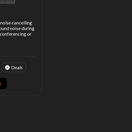
ategory 6
noise cancelling
ound noise during
y conferencing or
Deals
e