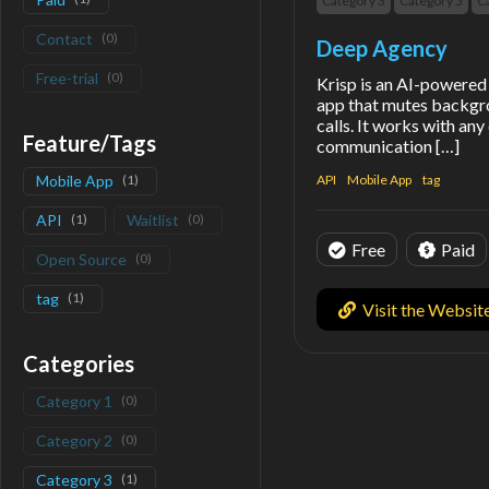
Category 3
Category 5
C
Contact
(
0
)
Deep Agency
Free-trial
(
0
)
Krisp is an AI-powered 
app that mutes backgr
calls. It works with an
Feature/Tags
communication […]
Mobile App
(
1
)
API
Mobile App
tag
API
(
1
)
Waitlist
(
0
)
Free
Paid
Open Source
(
0
)
tag
(
1
)
Visit the Websit
Categories
Category 1
(
0
)
Category 2
(
0
)
Category 3
(
1
)