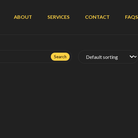
ABOUT
SERVICES
CONTACT
FAQS