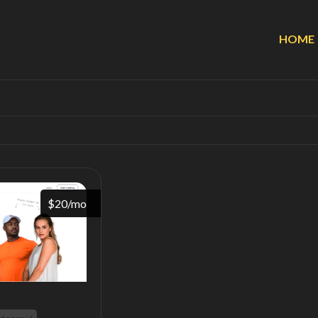
HOME
$20/mo