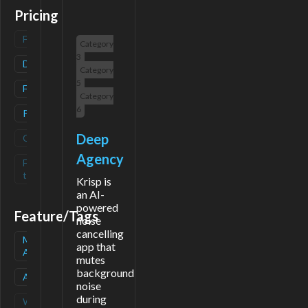
Pricing
Freemium
(
0
)
Category
3
Deals
(
1
)
Category
5
Free
(
1
)
Category
6
Paid
(
1
)
Deep
Contact
(
0
)
Agency
Free-
(
0
)
trial
Krisp is
an AI-
powered
Feature/Tags
noise
cancelling
Mobile
(
1
)
app that
App
mutes
background
API
(
1
)
noise
during
Waitlist
(
0
)