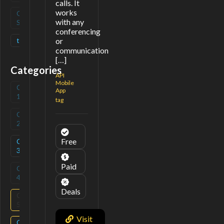
calls. It
works
Open
(
0
)
with any
Source
conferencing
tag
(
1
)
or
communication
[…]
Categories
API
Mobile
Category
(
0
)
App
1
tag
Category
(
0
)
2
Free
Category
(
2
)
3
Paid
Category
(
0
)
4
Deals
Category
(
2
)
5
Visit
Category
(
1
)