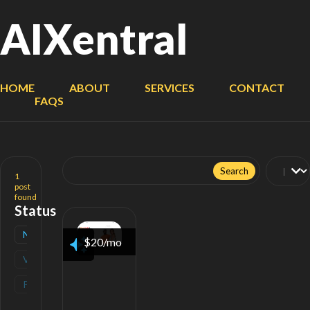
AIXentral
HOME
ABOUT
SERVICES
CONTACT
FAQS
Search
for:
1
post
found
Status
New
(
1
)
$20/mo
Verified
(
0
)
Popular
(
0
)