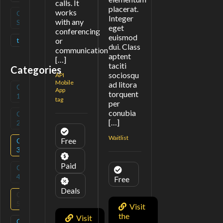
calls. It
placerat.
works
Open
(
0
)
Integer
with any
Source
eget
conferencing
euismod
tag
(
1
)
or
dui. Class
communication
aptent
[…]
taciti
Categories
sociosqu
API
Mobile
ad litora
Category
(
0
)
App
torquent
1
tag
per
conubia
Category
(
0
)
[…]
2
Waitlist
Free
Category
(
2
)
3
Paid
Category
(
0
)
4
Free
Deals
Category
(
2
)
5
Visit
the
Visit
Category
(
1
)