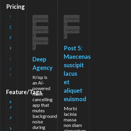
Pricing
Freemium
(
0
)
Category
Category
3
3
Deals
(
1
)
Category
Category
5
5
Free
(
2
)
Category
6
Post 5:
Paid
(
1
)
Maecenas
Deep
Contact
(
0
)
suscipit
Agency
Free-
(
0
)
lacus
trial
Krisp is
et
an AI-
powered
aliquet
Feature/Tags
noise
euismod
cancelling
Mobile
(
1
)
app that
App
Morbi
mutes
lacinia
background
API
(
1
)
massa
noise
non diam
during
Waitlist
(
1
)
elementum